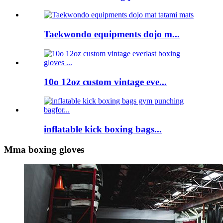
Taekwondo equipments dojo m...
10o 12oz custom vintage eve...
inflatable kick boxing bags...
Mma boxing gloves