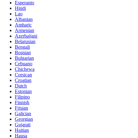
Esperanto
Hindi
Lao
Albanian
Amharic
Armenian
Azerbaijani
Belarusian
Bengali
Bosnian
Bulgarian
Cebuano
Chichewa
Corsican
Croatian
Dutch
Estonian
Filipino
Finnish
Frisian
Galician
Georgian
Gujarati
Haitian
Hausa