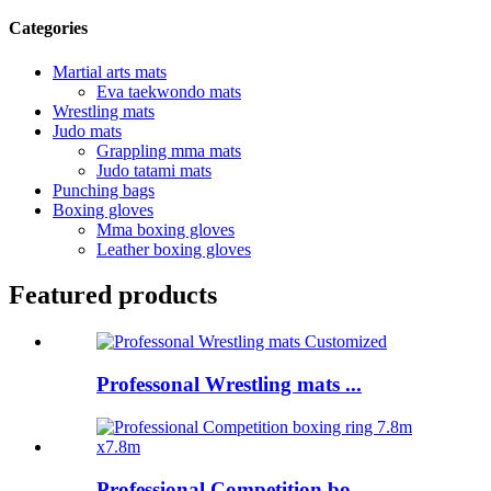
Categories
Martial arts mats
Eva taekwondo mats
Wrestling mats
Judo mats
Grappling mma mats
Judo tatami mats
Punching bags
Boxing gloves
Mma boxing gloves
Leather boxing gloves
Featured products
Professonal Wrestling mats ...
Professional Competition bo...