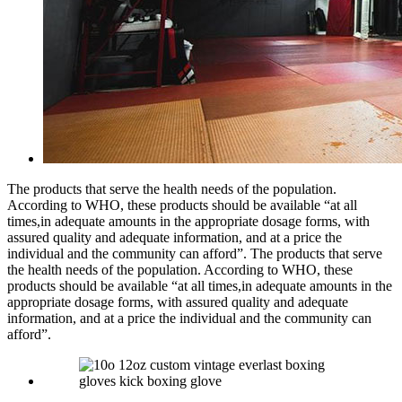
The products that serve the health needs of the population.
According to WHO, these products should be available “at all
times,in adequate amounts in the appropriate dosage forms, with
assured quality and adequate information, and at a price the
individual and the community can afford”. The products that serve
the health needs of the population. According to WHO, these
products should be available “at all times,in adequate amounts in the
appropriate dosage forms, with assured quality and adequate
information, and at a price the individual and the community can
afford”.