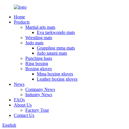
Home
Products
Martial arts mats
Eva taekwondo mats
Wrestling mats
Judo mats
Grappling mma mats
Judo tatami mats
Punching bags
Ring boxing
Boxing gloves
Mma boxing gloves
Leather boxing gloves
News
Company News
Industry News
FAQs
About Us
Factory Tour
Contact Us
English