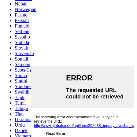
Nepali
Norwegian
Pashto
Persian
Punjabi
Serbian
Sesotho
Sinhala
Slovak
Slovenian
Somali
Samoan
Scots Gaelic
Shona
Sindhi
Sundanese
Swahili
Tajik
Tamil
Telugu
Thai
Ukrainian
Urdu
Uzbek
Vietnamese