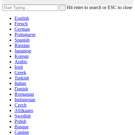
Hit enter to search or ESC to close
English
French
German
Portuguese
Spanish
Russian
Japanese
Korean
Arabic
Irish
Greek
Turkish
Italian
Danish
Romanian
Indonesian
Czech
Afrikaans
Swedish
Polish
Basque
Catalan