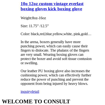
10o 12oz custom vintage everlast
boxing gloves kick boxing glove
Weight:8oz-16oz
Size: 11.75” /12.5”
Color: black,red,blue,yellow,white, pink,gold…
In the arena, boxers generally have more
punching power, which can easily cause their
fingers to dislocate. The phalanx of the fingers
are very small. Wearing boxing gloves can
protect the boxer and avoid soft tissue contusion
or swelling.
Our leather PU boxing glove also increases the
cushioning power, which can effectively further
reduce the power of punching and prevent the
opponent from being injured by heavy blows.
inquiry
detail
WELCOME TO CONSULT