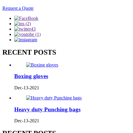
Request a Quote
RECENT POSTS
Boxing gloves
Dec-13-2021
Heavy duty Punching bags
Dec-13-2021