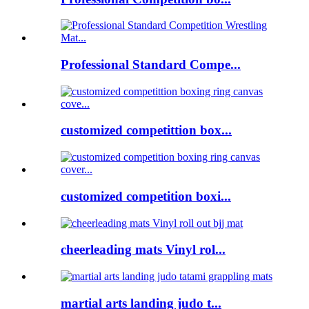
Professional Standard Compe...
customized competittion box...
customized competition boxi...
cheerleading mats Vinyl rol...
martial arts landing judo t...