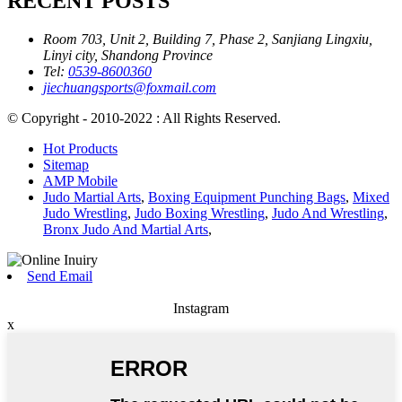
RECENT POSTS
Room 703, Unit 2, Building 7, Phase 2, Sanjiang Lingxiu,
Linyi city, Shandong Province
Tel:
0539-8600360
jiechuangsports@foxmail.com
© Copyright - 2010-2022 : All Rights Reserved.
Hot Products
Sitemap
AMP Mobile
Judo Martial Arts
,
Boxing Equipment Punching Bags
,
Mixed
Judo Wrestling
,
Judo Boxing Wrestling
,
Judo And Wrestling
,
Bronx Judo And Martial Arts
,
Send Email
Instagram
x