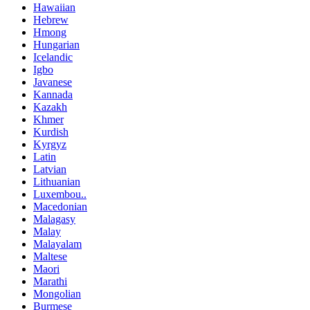
Hawaiian
Hebrew
Hmong
Hungarian
Icelandic
Igbo
Javanese
Kannada
Kazakh
Khmer
Kurdish
Kyrgyz
Latin
Latvian
Lithuanian
Luxembou..
Macedonian
Malagasy
Malay
Malayalam
Maltese
Maori
Marathi
Mongolian
Burmese