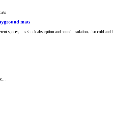
layground mats
rent spaces, it is shock absorption and sound insulation, also cold and 
ack…