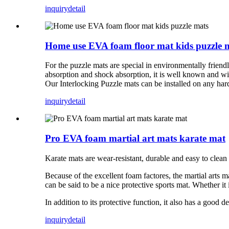
inquiry
detail
Home use EVA foam floor mat kids puzzle 
For the puzzle mats are special in environmentally friendl
absorption and shock absorption, it is well known and wid
Our Interlocking Puzzle mats can be installed on any hard 
inquiry
detail
Pro EVA foam martial art mats karate mat
Karate mats are wear-resistant, durable and easy to clean
Because of the excellent foam factores, the martial arts m
can be said to be a nice protective sports mat. Whether it i
In addition to its protective function, it also has a good 
inquiry
detail