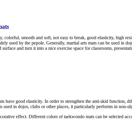
mats
y, colorful, smooth and soft, not easy to break, good elasticity, high res
ely used by the pepole. Generally, martial arts mats can be used in doj
surface and turn it into a nice exercise space for classrooms, presentati
ats have good elasticity. In order to strengthen the anti-skid function, 
s used in dojos, clubs or other places, it particularly performs in non-sli
decorative effect. Different colors of taekwondo mats can be selected acc