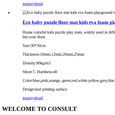
inquiry
detail
Eco baby puzzle floor mat kids eva foam p
Home colorful kids puzzle play mats, widely used in diffe
but your floor.
Size:30*30cm
Thickness:10mm,12mm,20mm,25mm
Density:90kg/m3
Shore C Hardness:40
Color:blue,pink,orange, green,red,white,yellow,grey,bl
Design:leaf printing surface
inquiry
detail
WELCOME TO CONSULT