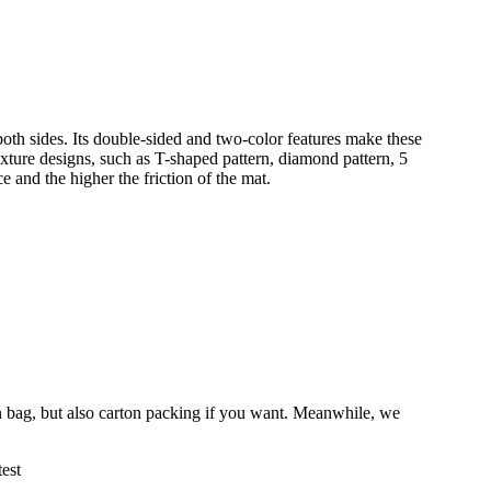
oth sides. Its double-sided and two-color features make these
xture designs, such as T-shaped pattern, diamond pattern, 5
e and the higher the friction of the mat.
 bag, but also carton packing if you want. Meanwhile, we
est