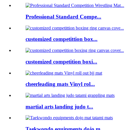
Professional Standard Compe...
customized competittion box...
customized competition boxi...
cheerleading mats Vinyl rol...
martial arts landing judo t...
Taekwondo equipments dojo m...