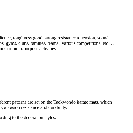
ilience, toughness good, strong resistance to tension, sound
os, gyms, clubs, families, teams , various competitions, etc …
ons or multi-purpose activities.
different patterns are set on the Taekwondo karate mats, which
p, abrasion resistance and durability.
ording to the decoration styles.