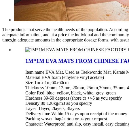
The products that serve the health needs of the population. According
adequate information, and at a price the individual and the community
times,in adequate amounts in the appropriate dosage forms, with assur
1M*1M EVA MATS FROM CHINESE FA
Item name EVA Mat, Used as Taekwondo Mat, Karate M
Material EVA foam (ethylene vinyl acetate)
Size 1m x 1m,60x60cm
Thickness 10mm, 12mm, 20mm, 25mm,30mm, 35mm, 
Color Red, blue, yellow, black, white, grey, green
Hardness 39-60 degrees (shore c) +/-5 as you specify
Density 80-120kg/m3 as you specify
Layer 1layer, 2layers, 3layers
Delivery time Within 15 days upon receipt of the money
Packing woven bag/carton or as your request
Character Waterproof, anti slip, easy install, easy cleani