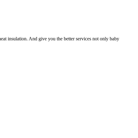
heat insulation. And give you the better services not only baby