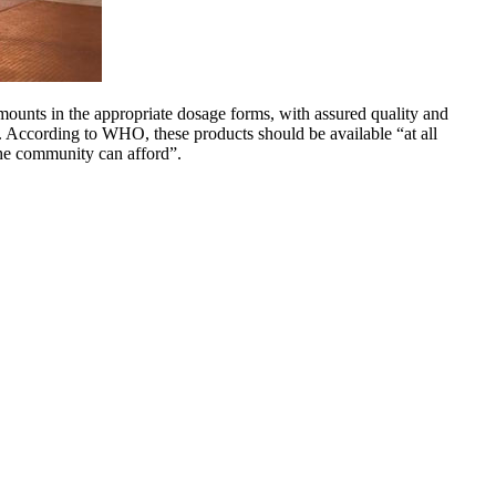
mounts in the appropriate dosage forms, with assured quality and
n. According to WHO, these products should be available “at all
the community can afford”.