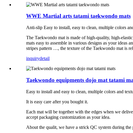
WWE Martial arts tatami taekwondo mats
Anti-slip Easy to install, easy to clean, multiple colors an
The Taekwondo mat is made of high-quality, high-elastic 
mats easy to assemble in various designs as your ideas a
stripes pattern …, the texture of the Taekwondo mat is rela
inquiry
detail
Taekwondo equipments dojo mat tatami ma
Easy to install and easy to clean, multiple colors and text
It is easy care after you bought it.
Each mat will be together with the edges when we deliv
accept packaging customization as your idea.
About the qualit, we have a strick QC system during the 