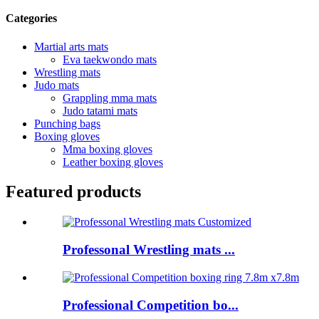
Categories
Martial arts mats
Eva taekwondo mats
Wrestling mats
Judo mats
Grappling mma mats
Judo tatami mats
Punching bags
Boxing gloves
Mma boxing gloves
Leather boxing gloves
Featured products
Professonal Wrestling mats ...
Professional Competition bo...