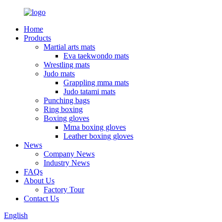
Home
Products
Martial arts mats
Eva taekwondo mats
Wrestling mats
Judo mats
Grappling mma mats
Judo tatami mats
Punching bags
Ring boxing
Boxing gloves
Mma boxing gloves
Leather boxing gloves
News
Company News
Industry News
FAQs
About Us
Factory Tour
Contact Us
English