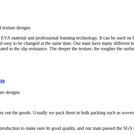
d texture designs
EVA material and professional foaming technology. It can be used on b
nd easy to be changed at the same time. Our mats have many different te
ted to the slip resistance. The deeper the texture, the rougher the surfac
ts
ure designs
ery out the goods. Usually we pack them in bulk packing such as woven
production to make sure its good quality, and our mats passed the SGS t