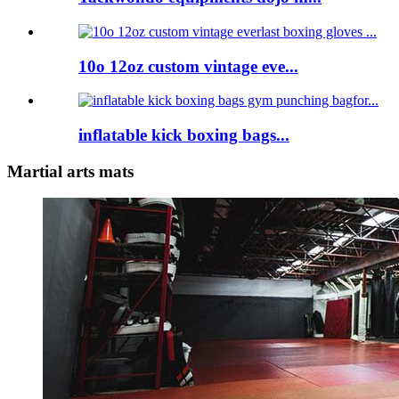
10o 12oz custom vintage eve...
inflatable kick boxing bags...
Martial arts mats