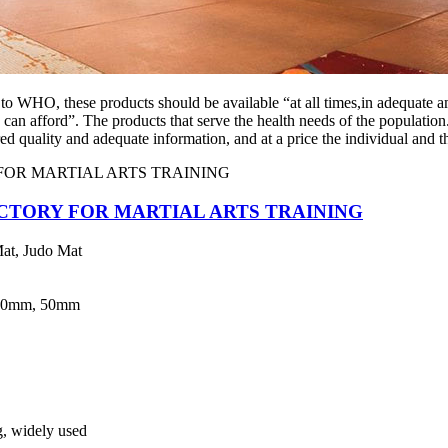
 to WHO, these products should be available “at all times,in adequate a
 can afford”. The products that serve the health needs of the populatio
ed quality and adequate information, and at a price the individual and 
CTORY FOR MARTIAL ARTS TRAINING
at, Judo Mat
40mm, 50mm
ng, widely used